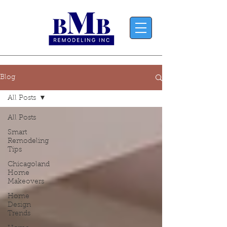
Blog
All Posts
All Posts
Smart
Remodeling
Tips
Chicagoland
Home
Makeovers
Home
Design
Trends