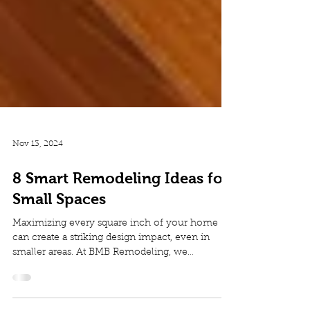
Nov 13, 2024
8 Smart Remodeling Ideas for
Small Spaces
Maximizing every square inch of your home
can create a striking design impact, even in
smaller areas. At BMB Remodeling, we
specialize in...