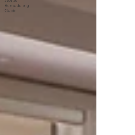
Home
Remodeling
Guide