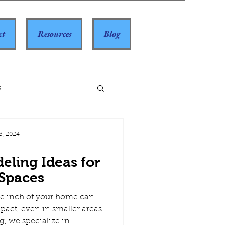
ct
Resources
Blog
s
3, 2024
eling Ideas for
 Spaces
e inch of your home can
pact, even in smaller areas.
 we specialize in...