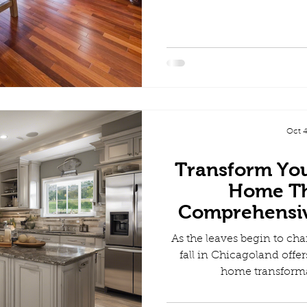
Oct 4
Transform Yo
Home Thi
Comprehensi
Gu
As the leaves begin to cha
fall in Chicagoland offer
home transforma