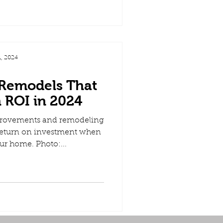
1, 2024
Remodels That
h ROI in 2024
rovements and remodeling
t return on investment when
your home. Photo:...