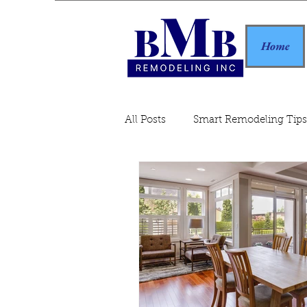
Home
All Posts
Smart Remodeling Tips
Home Remodeling Guide