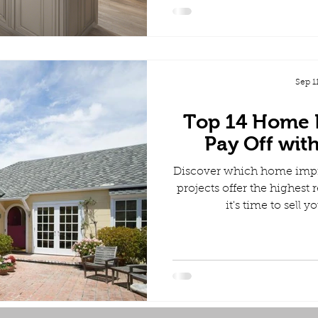
Sep 1
Top 14 Home 
Pay Off wit
Discover which home imp
projects offer the highes
it's time to sell 