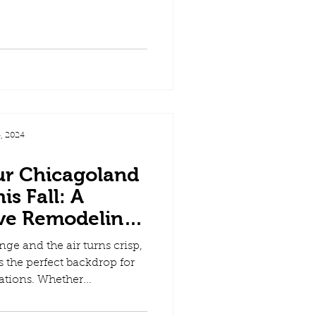
, 2024
ur Chicagoland
s Fall: A
ve Remodeling
ide
nge and the air turns crisp,
s the perfect backdrop for
tions. Whether...