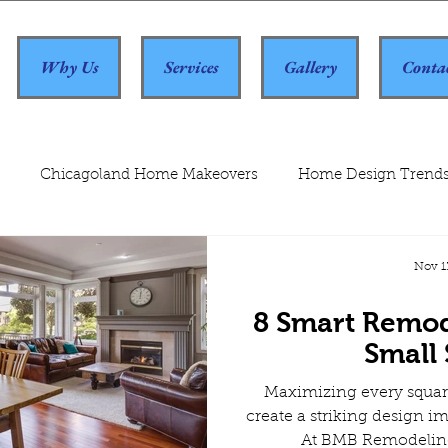
Why Us
Services
Gallery
Conta
Chicagoland Home Makeovers
Home Design Trend
Nov 1
8 Smart Remod
Small
Maximizing every squar
create a striking design im
At BMB Remodeling,