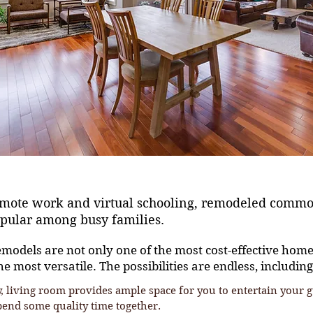
remote work and virtual schooling, remodeled comm
opular among busy families.
odels are not only one of the most cost-effective hom
he most versatile. The possibilities are endless, including
, living room provides ample space for you to entertain your g
pend some quality time together.