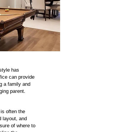
style has
fice can provide
g a family and
aging parent.
is often the
d layout, and
nsure of where to