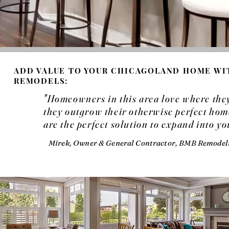
ADD VALUE TO YOUR CHICAGOLAND HOME W
REMODELS:
"Homeowners in this area love where they 
they outgrow their otherwise perfect h
are the perfect solution to expand into y
Mirek, Owner & General Contractor, BMB Remodeli