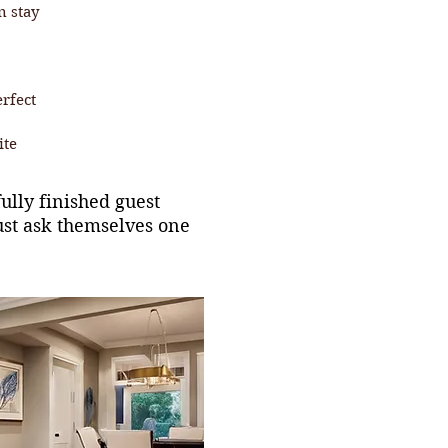
n stay
erfect
ite
lly finished guest
ust ask themselves one