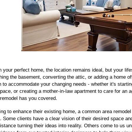
n your perfect home, the location remains ideal, but your life
hing the basement, converting the attic, or adding a home of
on to accommodate your changing needs - whether it's startin
pace, or creating a mother-in-law apartment to care for an 
remodel has you covered.
ing to enhance their existing home, a common area remodel 
n. Some clients have a clear vision of their desired space an
stance turning their ideas into reality. Others come to us u