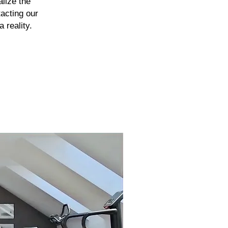
alize the
tacting our
 reality.