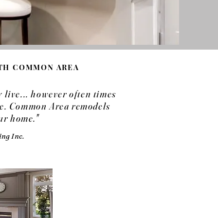
ITH COMMON AREA
live... however often times
ome. Common Area remodels
our home."
ng Inc.