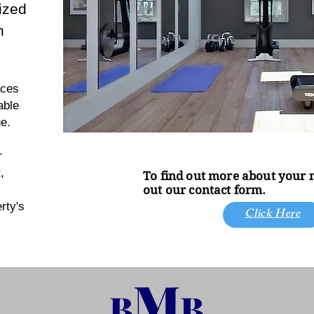
ized
n
aces
able
e.
r
,
To find out more about your ne
out our contact form.
rty's
Click Here