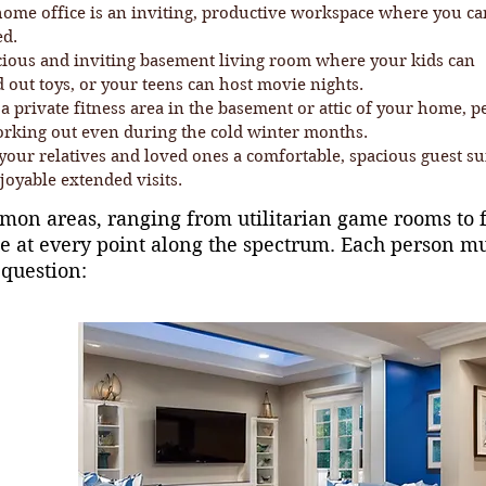
home office is an inviting, productive workspace where you ca
ed.
cious and inviting basement living room where your kids can
 out toys, or your teens can host movie nights.
a private fitness area in the basement or attic of your home, p
orking out even during the cold winter months.
your relatives and loved ones a comfortable, spacious guest su
joyable extended visits.
on areas, ranging from utilitarian game rooms to fu
ue at every point along the spectrum. Each person m
 question: