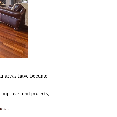
on areas have become
e improvement projects,
:
uests