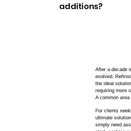
additions?
After a decade i
evolved. Refinis
the ideal soluti
requiring more s
A common area 
For clients seek
ultimate solutio
simply need assi