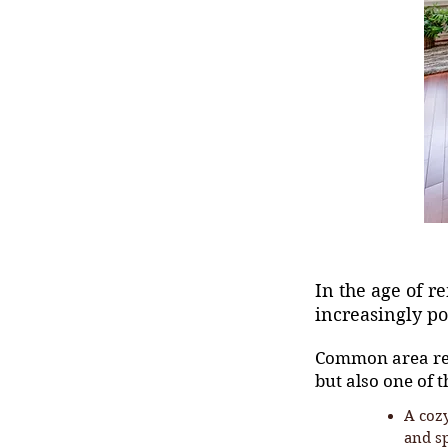
In the age of 
increasingly p
Common area rem
but also one of t
A cozy
and s