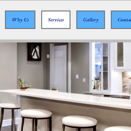
Why Us
Services
Gallery
Conta