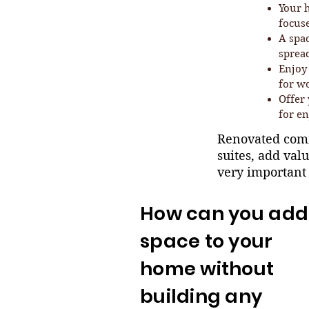
Your 
focus
A spa
spread
Enjoy 
for w
Offer 
for en
Renovated comm
suites, add val
very important
How can you add
space to your
home without
building any