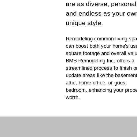
are as diverse, personal
and endless as your ow
unique style.
Remodeling common living sp
can boost both your home's us
square footage and overall valu
BMB Remodeling Inc. offers a
streamlined process to finish o
update areas like the basement
attic, home office, or guest
bedroom, enhancing your prope
worth.