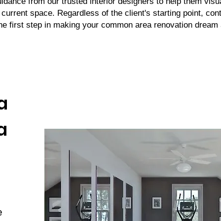
uidance from our trusted interior designers to help them visu
r current space. Regardless of the client's starting point, con
the first step in making your common area renovation dream a
a
a
e