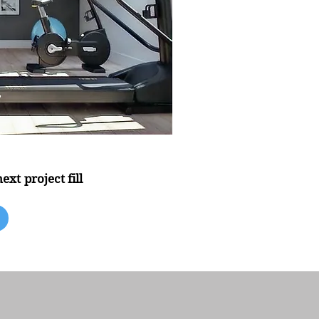
xt project fill