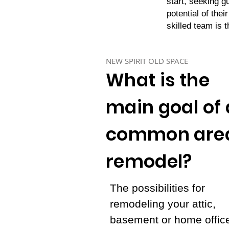
start, seeking g
potential of thei
skilled team is 
NEW SPIRIT OLD SPACE
What is the
main goal of 
common are
remodel?
The possibilities for
remodeling your attic,
basement or home offic