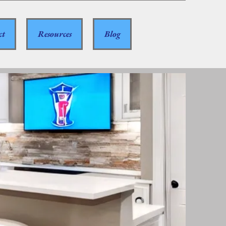
ct
Resources
Blog