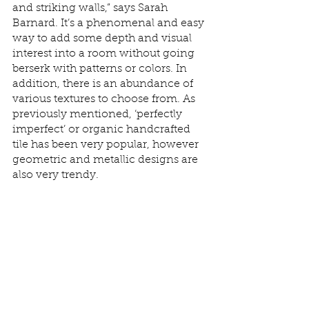
and striking walls,” says Sarah 
Barnard. It’s a phenomenal and easy 
way to add some depth and visual 
interest into a room without going 
berserk with patterns or colors. In 
addition, there is an abundance of 
various textures to choose from. As 
previously mentioned, ‘perfectly 
imperfect’ or organic handcrafted 
tile has been very popular, however 
geometric and metallic designs are 
also very trendy. 