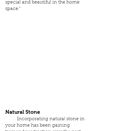
special and beautiful in the home 
space.”
Natural Stone
	Incorporating natural stone in 
your home has been gaining 