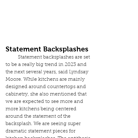
Statement Backsplashes
	Statement backsplashes are set 
to be a really big trend in 2023 and 
the next several years, said Lyndsay 
Moore. While kitchens are mainly 
designed around countertops and 
cabinetry, she also mentioned that 
we are expected to see more and 
more kitchens being centered 
around the statement of the 
backsplash. We are seeing super 
dramatic statement pieces for 