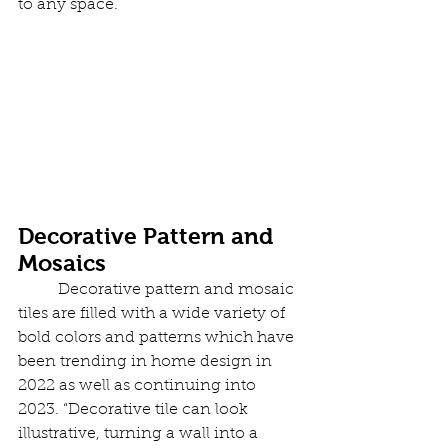
to any space.
Decorative Pattern and 
Mosaics
	Decorative pattern and mosaic 
tiles are filled with a wide variety of 
bold colors and patterns which have 
been trending in home design in 
2022 as well as continuing into 
2023. “Decorative tile can look 
illustrative, turning a wall into a 