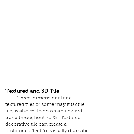
Textured and 3D Tile 
	Three-dimensional and 
textured tiles or some may it tactile 
tile, is also set to go on an upward 
trend throughout 2023. “Textured, 
decorative tile can create a 
sculptural effect for visually dramatic 