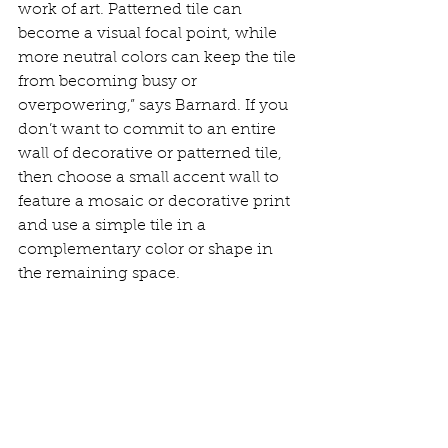
work of art. Patterned tile can 
become a visual focal point, while 
more neutral colors can keep the tile 
from becoming busy or 
overpowering,” says Barnard. If you 
don’t want to commit to an entire 
wall of decorative or patterned tile, 
then choose a small accent wall to 
feature a mosaic or decorative print 
and use a simple tile in a 
complementary color or shape in 
the remaining space.