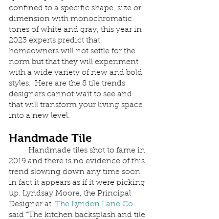
confined to a specific shape, size or 
dimension with monochromatic 
tones of white and gray, this year in 
2023 experts predict that 
homeowners will not settle for the 
norm but that they will experiment 
with a wide variety of new and bold 
styles.  Here are the 8 tile trends 
designers cannot wait to see and 
that will transform your living space 
into a new level.
Handmade Tile
	Handmade tiles shot to fame in 
2019 and there is no evidence of this 
trend slowing down any time soon 
in fact it appears as if it were picking 
up. Lyndsay Moore, the Principal 
Designer at  
The Lynden Lane Co
. 
said “The kitchen backsplash and tile 