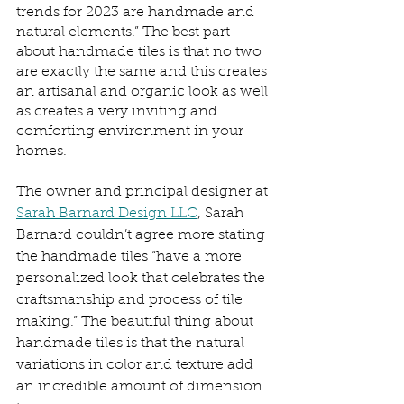
trends for 2023 are handmade and 
natural elements.” The best part 
about handmade tiles is that no two 
are exactly the same and this creates 
an artisanal and organic look as well 
as creates a very inviting and 
comforting environment in your 
homes. 
The owner and principal designer at 
Sarah Barnard Design LLC
, Sarah 
Barnard couldn’t agree more stating 
the handmade tiles “have a more 
personalized look that celebrates the 
craftsmanship and process of tile 
making.” The beautiful thing about 
handmade tiles is that the natural 
variations in color and texture add 
an incredible amount of dimension 