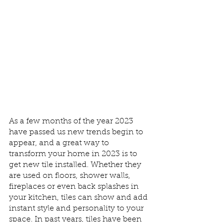
As a few months of the year 2023 
have passed us new trends begin to 
appear, and a great way to 
transform your home in 2023 is to 
get new tile installed. Whether they 
are used on floors, shower walls, 
fireplaces or even back splashes in 
your kitchen, tiles can show and add 
instant style and personality to your 
space. In past years, tiles have been 