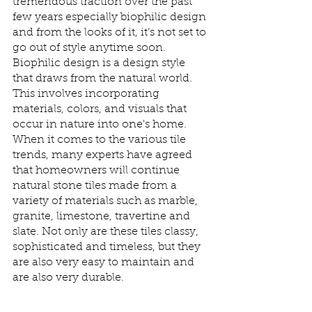
tremendous traction over the past 
few years especially biophilic design 
and from the looks of it, it’s not set to 
go out of style anytime soon. 
Biophilic design is a design style 
that draws from the natural world. 
This involves incorporating 
materials, colors, and visuals that 
occur in nature into one's home. 
When it comes to the various tile 
trends, many experts have agreed 
that homeowners will continue 
natural stone tiles made from a 
variety of materials such as marble, 
granite, limestone, travertine and 
slate. Not only are these tiles classy, 
sophisticated and timeless, but they 
are also very easy to maintain and 
are also very durable. 