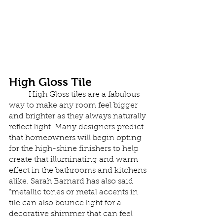
High Gloss Tile
	High Gloss tiles are a fabulous 
way to make any room feel bigger 
and brighter as they always naturally 
reflect light. Many designers predict 
that homeowners will begin opting 
for the high-shine finishers to help 
create that illuminating and warm 
effect in the bathrooms and kitchens 
alike. Sarah Barnard has also said 
“metallic tones or metal accents in 
tile can also bounce light for a 
decorative shimmer that can feel 