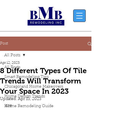
Post
All Posts
Apr 12, 2023
All Posts
8 Different Types Of Tile
Smart Remodeling Tips
Trends Will Transform
Chicagoland Home Makeovers
Your Space In 2023
Home Design Trends
Updated:
Apr 13, 2023
are 
Home Remodeling Guide