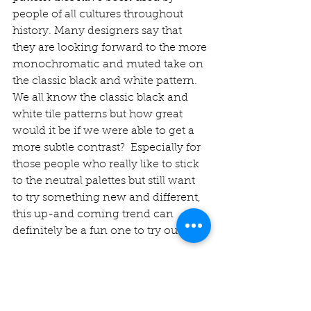
people of all cultures throughout 
history. Many designers say that 
they are looking forward to the more 
monochromatic and muted take on 
the classic black and white pattern. 
We all know the classic black and 
white tile patterns but how great 
would it be if we were able to get a 
more subtle contrast?  Especially for 
those people who really like to stick 
to the neutral palettes but still want 
to try something new and different, 
this up-and coming trend can 
definitely be a fun one to try out. 