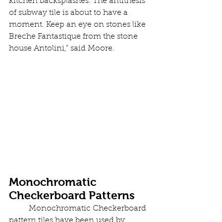
kitchen backsplashes. The antithesis 
of subway tile is about to have a 
moment. Keep an eye on stones like 
Breche Fantastique from the stone 
house Antolini,” said Moore.
Monochromatic 
Checkerboard Patterns
	Monochromatic Checkerboard 
pattern tiles have been used by 