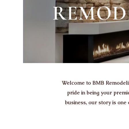
REMODE
Welcome to BMB Remodeling 
pride in being your prem
business, our story is one