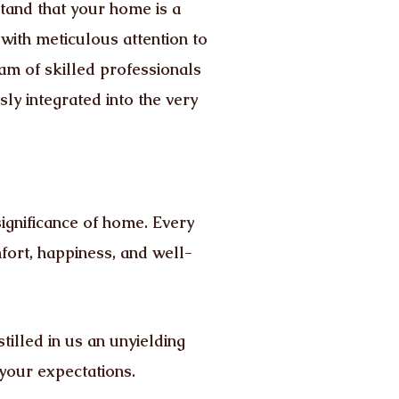
tand that your home is a
 with meticulous attention to
team of skilled professionals
ly integrated into the very
ignificance of home. Every
fort, happiness, and well-
tilled in us an unyielding
 your expectations.