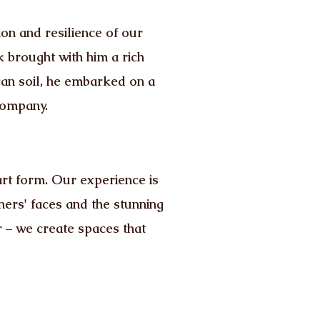
on and resilience of our
k brought with him a rich
an soil, he embarked on a
company.
rt form. Our experience is
ners' faces and the stunning
 – we create spaces that