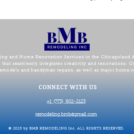
ling and Home Renovation
Servic
e
s
in the Chicagoland 
hat seamlessly integrates creativity and renovations. Ou
emodels and handyman repairs, as well as major home r
CONNECT WITH US
+1 (773) 802-2123​
remodeling.bmb@gmail.com
© 2025 by BMB REMODELING Inc. ALL RIGHTS RESERVED.