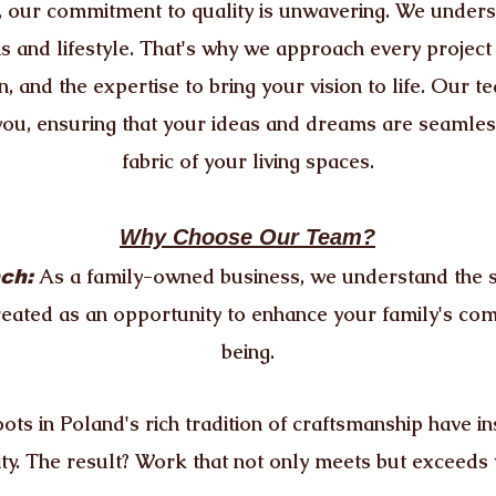
our commitment to quality is unwavering. We unders
ns and lifestyle. That's why we approach every project
n, and the expertise to bring your vision to life. Our 
you, ensuring that your ideas and dreams are seamless
fabric of your living spaces.
Why Choose Our Team?
As a family-owned business, we understand the s
ch:
reated as an opportunity to enhance your family's com
being.
ots in Poland's rich tradition of craftsmanship have ins
ity. The result? Work that not only meets but exceeds