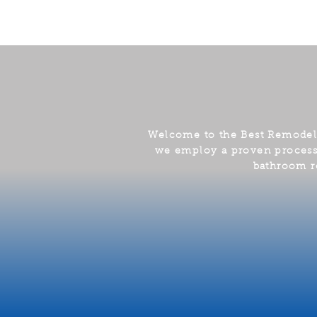
Welcome to the Best Remode
we employ a proven process t
bathroom r