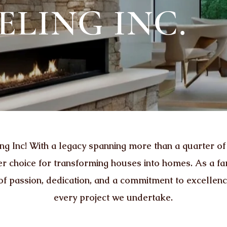
LING INC.
Inc! With a legacy spanning more than a quarter of
ier choice for transforming houses into homes. As a 
 of passion, dedication, and a commitment to excellen
every project we undertake.