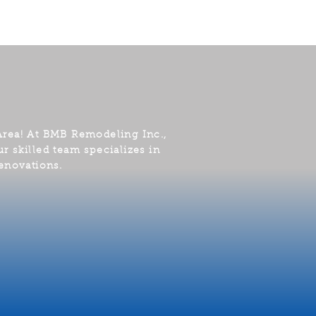
Area! At BMB Remodeling Inc.,
r skilled team specializes in
enovations.