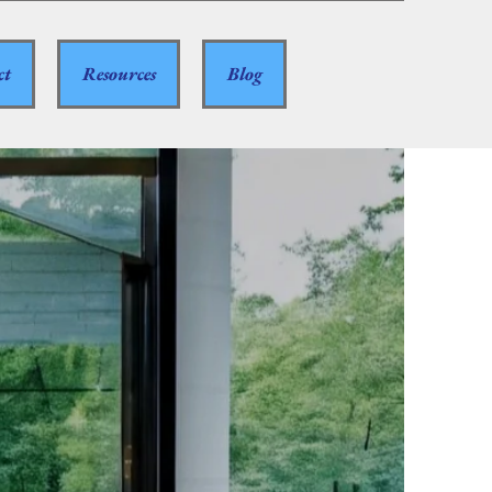
ct
Resources
Blog