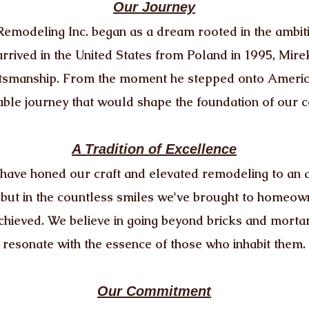
Our Journey
modeling Inc. began as a dream rooted in the ambiti
rrived in the United States from Poland in 1995, Mire
raftsmanship. From the moment he stepped onto Americ
ble journey that would shape the foundation of our 
A Tradition of Excellence
have honed our craft and elevated remodeling to an a
 but in the countless smiles we've brought to homeow
chieved. We believe in going beyond bricks and mortar
resonate with the essence of those who inhabit them.
Our Commitment