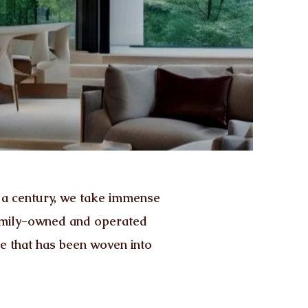
 a century, we take immense
family-owned and operated
ce that has been woven into