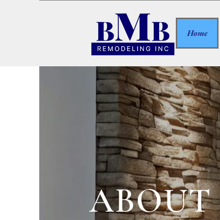
Home
ABOUT