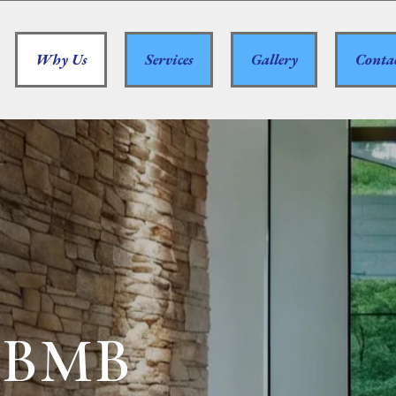
Why Us
Services
Gallery
Conta
 BMB