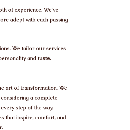
pth of experience. We've
more adept with each passing
ons. We tailor our services
personality and ta
ste.
he art of transformation. We
e considering a complete
 every step of the way.
 that inspire, comfort, and
r.