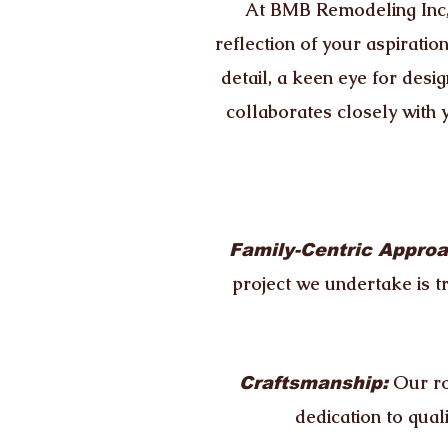
At BMB Remodeling Inc, 
reflection of your aspiratio
detail, a keen eye for desig
collaborates closely with 
Family-Centric Approa
project we undertake is t
Our ro
Craftsmanship:
dedication to qual