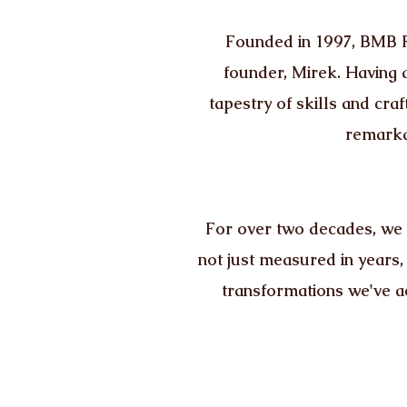
Founded in 1997, BMB Re
founder, Mirek. Having a
tapestry of skills and c
remarka
For over two decades, we 
not just measured in years,
transformations we've a