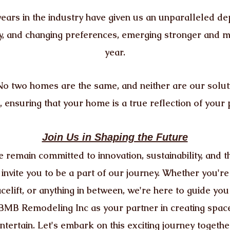
ears in the industry have given us an unparalleled de
y, and changing preferences, emerging stronger and 
year.
No two homes are the same, and neither are our soluti
 ensuring that your home is a true reflection of your 
Join Us in Shaping the Future
 remain committed to innovation, sustainability, and t
nvite you to be a part of our journey. Whether you'r
acelift, or anything in between, we're here to guide you
BMB Remodeling Inc as your partner in creating spaces
ntertain. Let's embark on this exciting journey togethe