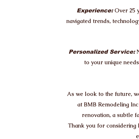
Over 25 y
Experience:
navigated trends, technolog
Personalized Service:
to your unique needs,
As we look to the future, we
at BMB Remodeling Inc i
renovation, a subtle f
Thank you for considering 
e