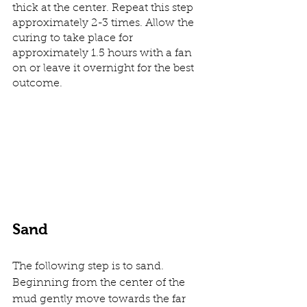
thick at the center. Repeat this step 
approximately 2-3 times. Allow the 
curing to take place for 
approximately 1.5 hours with a fan 
on or leave it overnight for the best 
outcome. 
Sand
The following step is to sand. 
Beginning from the center of the 
mud gently move towards the far 