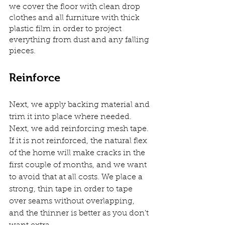
we cover the floor with clean drop 
clothes and all furniture with thick 
plastic film in order to project 
everything from dust and any falling 
pieces.
Reinforce
Next, we apply backing material and 
trim it into place where needed. 
Next, we add reinforcing mesh tape. 
If it is not reinforced, the natural flex 
of the home will make cracks in the 
first couple of months, and we want 
to avoid that at all costs. We place a 
strong, thin tape in order to tape 
over seams without overlapping, 
and the thinner is better as you don't 