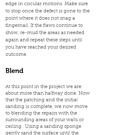
edge in circular motions. Make sure 
to stop once the defect is gone to the 
point where it does not snag a 
fingernail. If the flaws continue to 
show, re-mud the areas as needed 
again and repeat these steps until 
you have reached your desired 
outcome. 
Blend
At this point in the project we are 
about more than halfway done. Now 
that the patching and the initial 
sanding is complete, we now move 
to blending the repairs with the 
surrounding areas of your walls or 
ceiling.  Using a sanding sponge 
gently sand the surface until the 