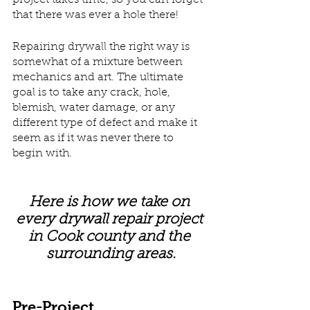
project takes time, so you can forget 
that there was ever a hole there!
Repairing drywall the right way is 
somewhat of a mixture between 
mechanics and art. The ultimate 
goal is to take any crack, hole, 
blemish, water damage, or any 
different type of defect and make it 
seem as if it was never there to 
begin with. 
Here is how we take on 
every drywall repair project 
in Cook county and the 
surrounding areas.
Pre-Project