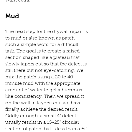
want extra.
Mud
The next step for the drywall repair is 
to mud or also known as patch—
such a simple word for a difficult 
task. The goal is to create a raised 
section shaped like a plateau that 
slowly tapers out so that the defect is 
still there but not eye-catching. We 
mix the patch using a 20 to 40-
minute mud with the appropriate 
amount of water to get a hummus -
like consistency. Then we spread it 
on the wall in layers until we have 
finally achieve the desired result. 
Oddly enough, a small 4" defect 
usually results in a 15-25" circular 
section of patch that is less than a ¼” 