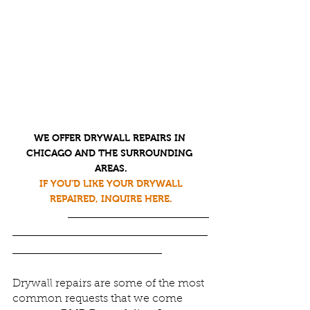
WE OFFER DRYWALL REPAIRS IN 
CHICAGO AND THE SURROUNDING 
AREAS
.
IF YOU’D LIKE YOUR DRYWALL 
REPAIRED, INQUIRE HERE.
Drywall repairs are some of the most 
common requests that we come 