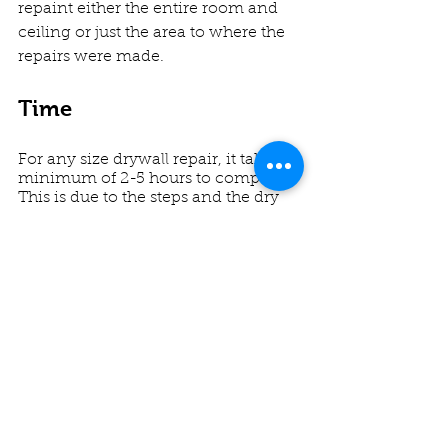
repaint either the entire room and 
ceiling or just the area to where the 
repairs were made. 
Time
For any size drywall repair, it takes a 
minimum of 2-5 hours to complete. 
This is due to the steps and the dry 
times in between. For larger patches 
and any corners or detail work, the 
time the repair takes to complete 
adds up. 
Repairs larger than 10" are repaired 
using the same method, but more 
significant sections of drywall and 
backer take significantly longer.