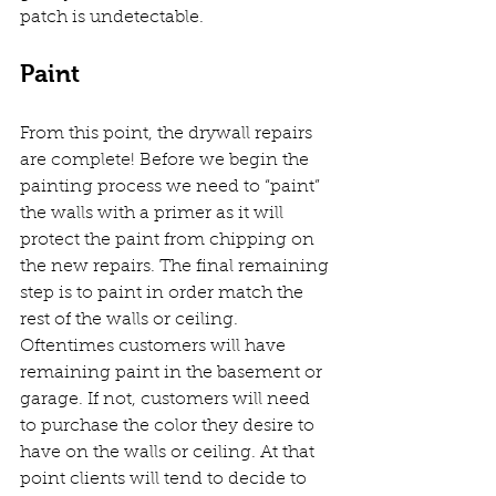
patch is undetectable. 
Paint
From this point, the drywall repairs 
are complete! Before we begin the 
painting process we need to “paint” 
the walls with a primer as it will 
protect the paint from chipping on 
the new repairs. The final remaining 
step is to paint in order match the 
rest of the walls or ceiling. 
Oftentimes customers will have 
remaining paint in the basement or 
garage. If not, customers will need 
to purchase the color they desire to 
have on the walls or ceiling. At that 
point clients will tend to decide to 