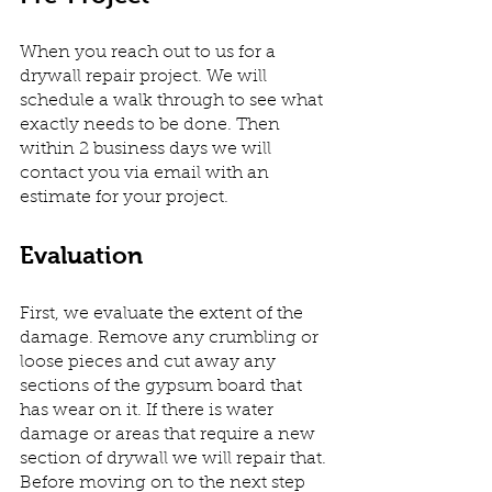
When you reach out to us for a 
drywall repair project. We will 
schedule a walk through to see what 
exactly needs to be done. Then 
within 2 business days we will 
contact you via email with an 
estimate for your project. 
Evaluation
First, we evaluate the extent of the 
damage. Remove any crumbling or 
loose pieces and cut away any 
sections of the gypsum board that 
has wear on it. If there is water 
damage or areas that require a new 
section of drywall we will repair that. 
Before moving on to the next step 