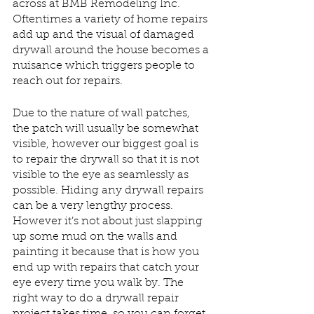
across at BMB Remodeling Inc. 
Oftentimes a variety of home repairs 
add up and the visual of damaged 
drywall around the house becomes a 
nuisance which triggers people to 
reach out for repairs. 
Due to the nature of wall patches, 
the patch will usually be somewhat 
visible, however our biggest goal is 
to repair the drywall so that it is not 
visible to the eye as seamlessly as 
possible. Hiding any drywall repairs 
can be a very lengthy process. 
However it’s not about just slapping 
up some mud on the walls and 
painting it because that is how you 
end up with repairs that catch your 
eye every time you walk by. The 
right way to do a drywall repair 