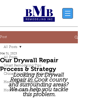
Post
All Posts
Mar 31, 2023
All Posts
Our Drywall Repair
Smart Remodeling Tips
Process & Strategy
Chicagoland Home Makeovers
Looking for Drywall 
Repair in Cook county 
Home Design Trends
and surrounding areas? 
We can help you tackle 
Home Remodeling Guide
this problem.