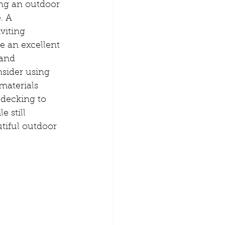
ng an outdoor 
. A 
viting 
e an excellent 
 and 
sider using 
aterials 
decking to 
 still 
tiful outdoor 