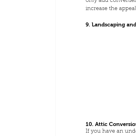
only add convenien
increase the appeal
9. Landscaping an
10. Attic Conversi
If you have an unde