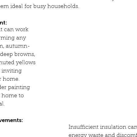
hem ideal for busy households.
nt:
nt can work 
rming any 
m, autumn-
e deep browns, 
muted yellows 
 inviting 
r home. 
der painting 
r home to 
l.
ovements:
Insufficient insulation can
energy waste and discomf