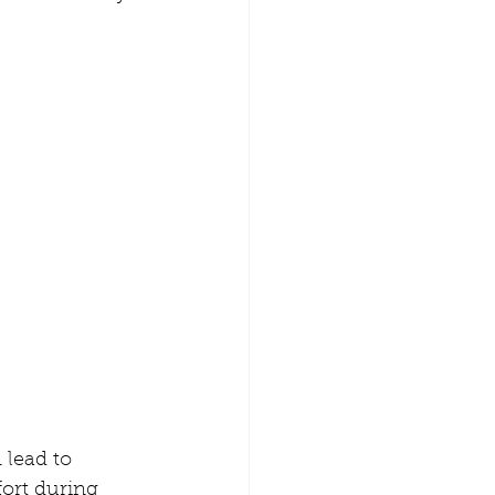
 lead to 
ort during 