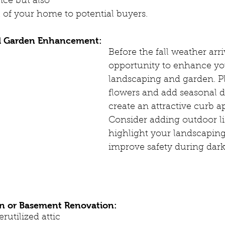
ce but also 
 of your home to potential buyers.
d Garden Enhancement:
Before the fall weather arri
opportunity to enhance yo
landscaping and garden. Pla
flowers and add seasonal d
create an attractive curb ap
Consider adding outdoor li
highlight your landscaping
improve safety during dark
on or Basement Renovation:
rutilized attic 