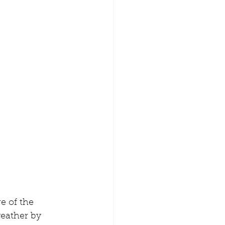
eather by 