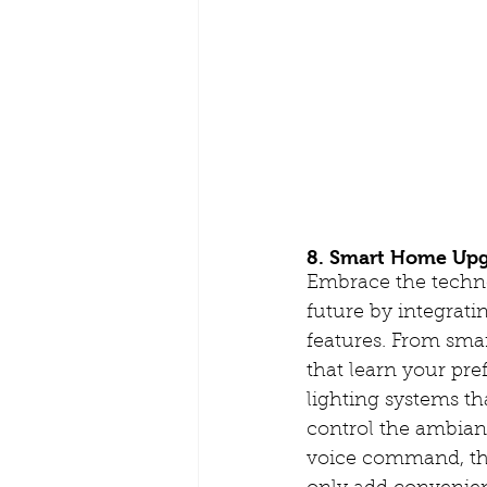
8. Smart Home Upg
Embrace the techno
future by integrat
features. From sma
that learn your pre
lighting systems th
control the ambian
voice command, th