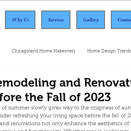
Why Us
Services
Gallery
Conta
Chicagoland Home Makeovers
Home Design Trend
modeling and Renovat
fore the Fall of 2023
ider refreshing your living space before the fall of 2
d renovations not only enhance the aesthetics of 