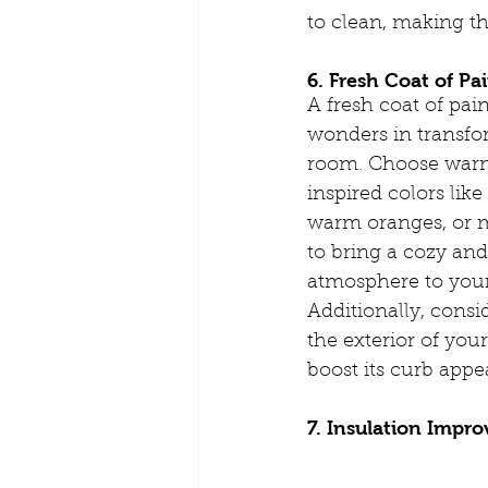
to clean, making t
6. Fresh Coat of Pai
A fresh coat of pai
wonders in transfo
room. Choose war
inspired colors lik
warm oranges, or 
to bring a cozy and
atmosphere to you
Additionally, consi
the exterior of you
boost its curb appea
7. Insulation Impr