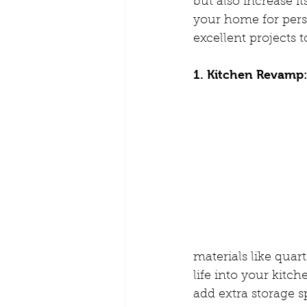
but also increase i
your home for pers
excellent projects 
1. Kitchen Revamp
materials like quar
life into your kitc
add extra storage 