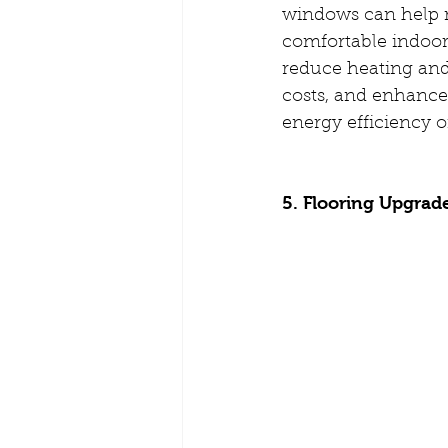
windows can help 
comfortable indoor
reduce heating and
costs, and enhance 
energy efficiency 
5. Flooring Upgrad