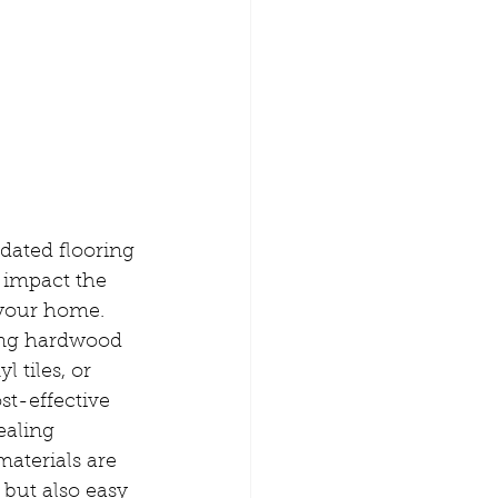
ated flooring 
 impact the 
 your home. 
ing hardwood 
l tiles, or 
st-effective 
ealing 
aterials are 
 but also easy 