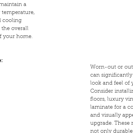
maintain a 
 temperature, 
 cooling 
the overall 
of your home.
e:
Worn-out or outd
can significantly
look and feel of
Consider install
floors, luxury viny
laminate for a co
and visually app
upgrade. These m
not only durable