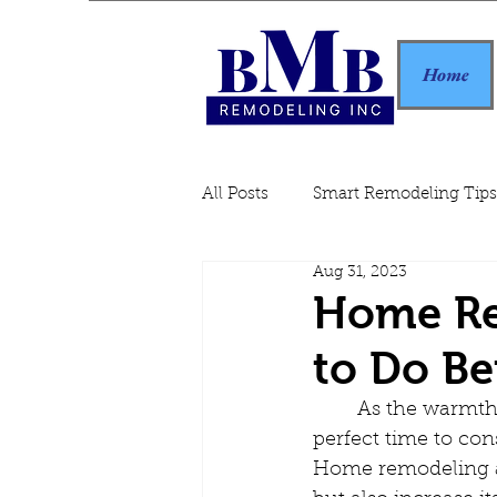
Home
All Posts
Smart Remodeling Tips
Aug 31, 2023
Home Remodeling Guide
Home Re
to Do Be
	As the warmth of summer slowly gives way to the crispness of autumn, it's the 
perfect time to cons
Home remodeling an