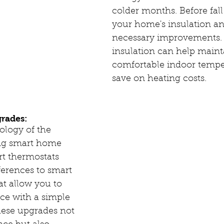
colder months. Before fall 
your home's insulation a
necessary improvements. 
insulation can help maint
comfortable indoor tempe
save on heating costs.
rades:
logy of the 
ing smart home 
rt thermostats 
ferences to smart 
at allow you to 
ce with a simple 
ese upgrades not 