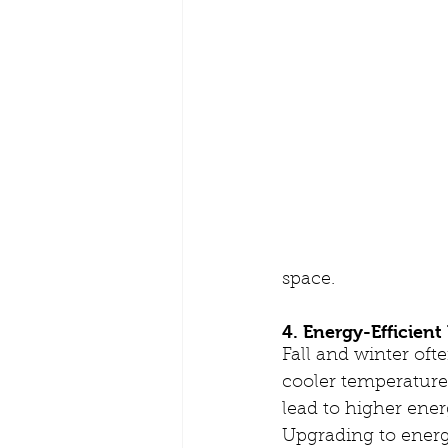
space.
4. Energy-Efficien
Fall and winter oft
cooler temperature
lead to higher energ
Upgrading to energ