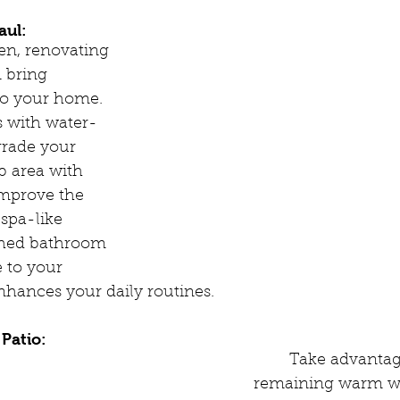
aul:
hen, renovating 
 bring 
to your home. 
s with water-
grade your 
 area with 
improve the 
 spa-like 
shed bathroom 
 to your 
nhances your daily routines.
Patio:
	Take advantage of the 
remaining warm w