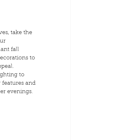
ves, take the 
ur 
nt fall 
ecorations to 
peal. 
ghting to 
 features and 
er evenings.