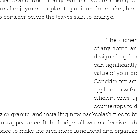
ts value and functionality. Whether you're looking to
onal enjoyment or plan to put it on the market, her
to consider before the leaves start to change.
:
	The kitchen is the heart 
of any home, an
designed, updat
can significantly
value of your pr
Consider replac
appliances with
efficient ones, 
countertops to d
tz or granite, and installing new backsplash tiles to 
hen's appearance. If the budget allows, modernize cab
space to make the area more functional and organize