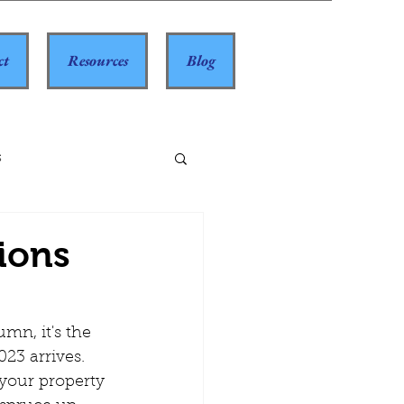
ct
Resources
Blog
s
ions
023 arrives. 
your property 