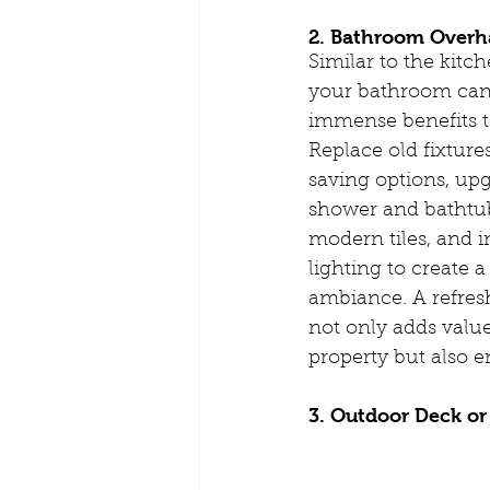
2. Bathroom Overh
Similar to the kitc
your bathroom can
immense benefits 
Replace old fixture
saving options, up
shower and bathtub
modern tiles, and 
lighting to create a
ambiance. A refre
not only adds value
property but also e
3. Outdoor Deck or 