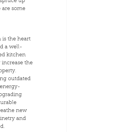
 spruce up 
e are some 
d a well-
ed kitchen 
 increase the 
operty. 
ing outdated 
 energy-
upgrading 
urable 
breathe new 
inetry and 
d.