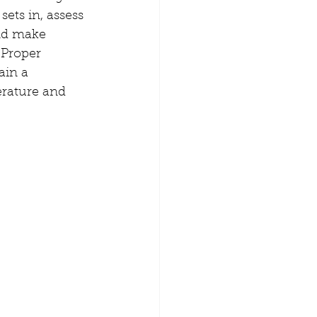
sets in, assess 
nd make 
Proper 
ain a 
rature and 