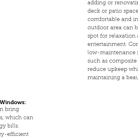
adding or renovati
deck or patio space
comfortable and in
outdoor area can b
spot for relaxation
entertainment. Con
low-maintenance m
such as composite 
reduce upkeep while
maintaining a beau
t Windows:
en bring 
s, which can 
y bills. 
y-efficient 